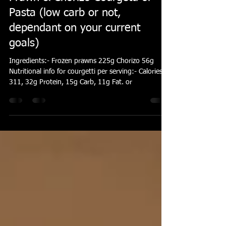
Elliott Hayes
Jan 14, 2016
1 min read
Prawn & Chorizo Courgetti or
Pasta (low carb or not,
dependant on your current
goals)
Ingredients:- Frozen prawns 225g Chorizo 56g
Nutritional info for courgetti per serving:- Calories
311, 32g Protein, 15g Carb, 11g Fat. or