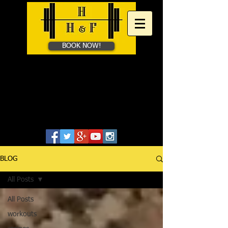
BOOK NOW!
HAYES HEALTH &​
FITNESS
Personal Training in Bath &
Online
07828655806
BLOG
All Posts
All Posts
workouts