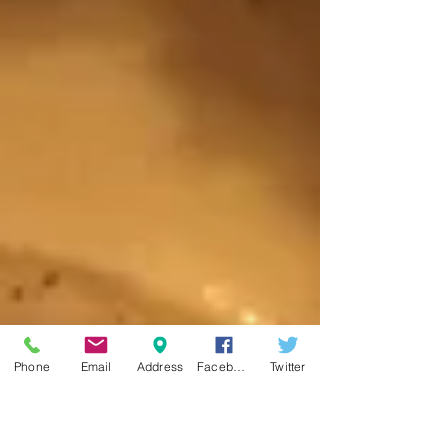
Phone
Email
Address
Facebook
Twitter