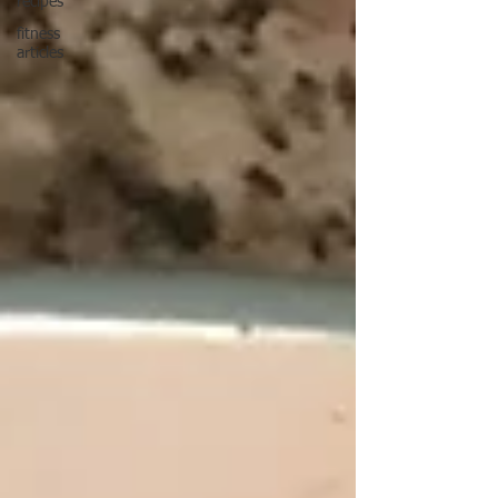
recipes
fitness
articles