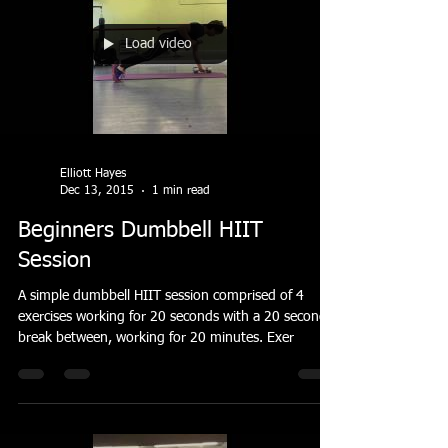
Load video
Elliott Hayes
Dec 13, 2015
1 min read
Beginners Dumbbell HIIT
Session
A simple dumbbell HIIT session comprised of 4
exercises working for 20 seconds with a 20 second
break between, working for 20 minutes. Exer