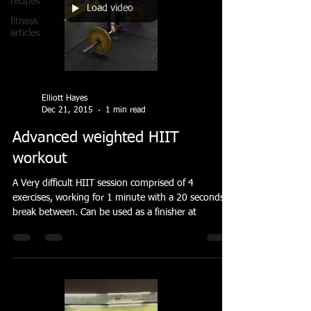
recipes
Load video
fitness
articles
Elliott Hayes
Dec 21, 2015
1 min read
Advanced weighted HIIT
workout
A Very difficult HIIT session comprised of 4
exercises, working for 1 minute with a 20 seconds
break between. Can be used as a finisher at