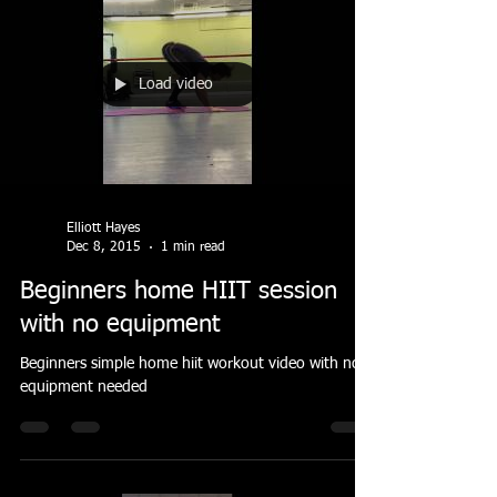
Load video
Elliott Hayes
Dec 8, 2015
1 min read
Beginners home HIIT session
with no equipment
Beginners simple home hiit workout video with no
equipment needed