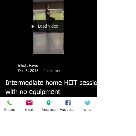
Load video
Elliott Hayes
Dec 5, 2015
1 min read
Intermediate home HIIT session
with no equipment
Intermediate level Home HIIT workout video with
Phone
Email
Address
Facebook
Twitter
no equipment needed