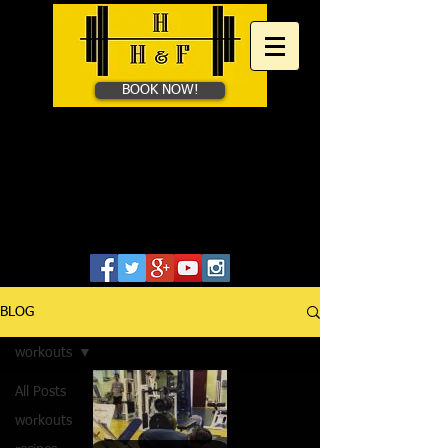
BOOK NOW!
HAYES HEALTH &​
FITNESS
Personal Training in Bath &
Online
07828655806
BLOG
workouts
All Posts
workouts