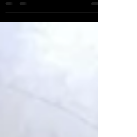
Best way to lose bodyfat and what to expect from
Hayes Health & Fitness