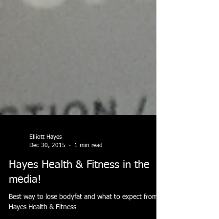
Elliott Hayes
Dec 30, 2015
1 min read
Hayes Health & Fitness in the
media!