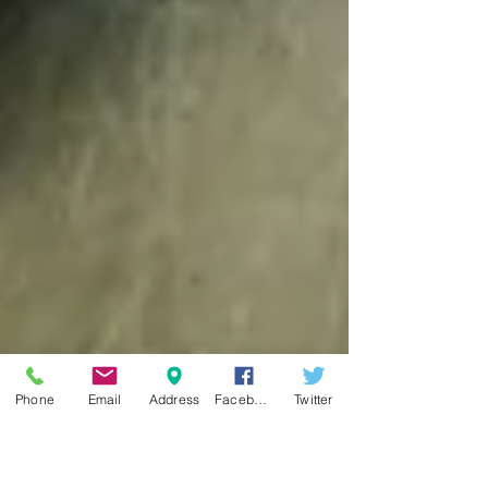
Phone
Email
Address
Facebook
Twitter