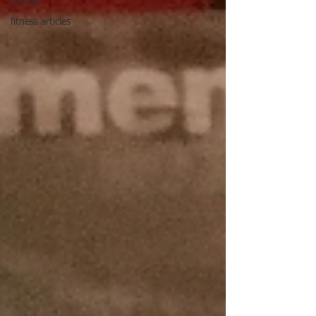
recipes
fitness articles