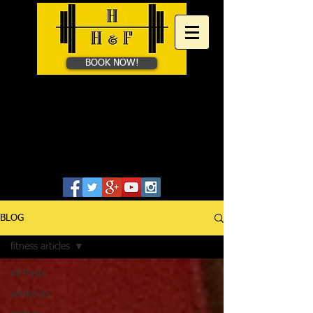
BOOK NOW!
HAYES HEALTH &​
FITNESS
Personal Training in Bath &
Online
07828655806
BLOG
fitness articles
All Posts
workouts