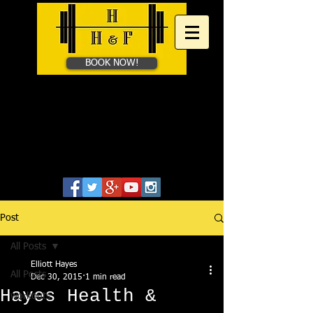
BOOK NOW!
HAYES HEALTH &​
FITNESS
Personal Training in Bath &
Online
07828655806
Post
All Posts
Elliott Hayes
All Posts
Dec 30, 2015
1 min read
Hayes Health &
workouts