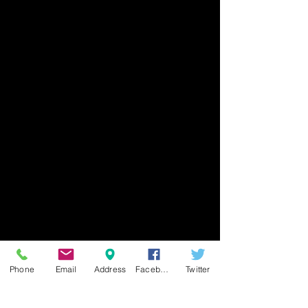
Phone
Email
Address
Facebook
Twitter