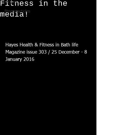
Fitness in the
recipes
fitness articles
media!
Hayes Health & Fitness in Bath life 
Magazine issue 303 / 25 December - 8 
January 2016