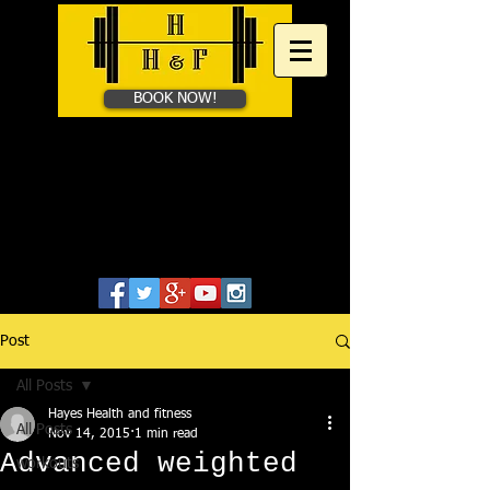
BOOK NOW!
HAYES HEALTH &​
FITNESS
Personal Training in Bath &
Online
07828655806
Post
All Posts
Hayes Health and fitness
All Posts
Nov 14, 2015
1 min read
Advanced weighted
workouts