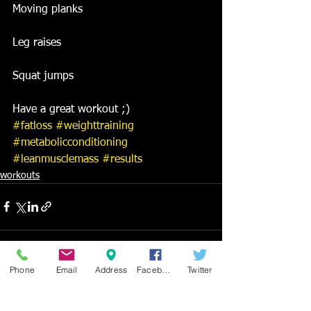
Moving planks
Leg raises
Squat jumps
Have a great workout ;)
#fatloss
#weighttraining
#metabolicconditioning
#leanmusclemass
#results
workouts
Phone
Email
Address
Facebook
Twitter
See All
Recent Posts