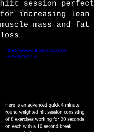
hiit session perfect
recipes
fitness articles
for increasing lean
muscle mass and fat
loss
https://www.youtube.com/watch?
v=sYXdSCbGTbo
Here is an advanced quick 4 minute 
round weighted hiit session consisting 
of 8 exercises working for 20 seconds 
on each with a 10 second break 