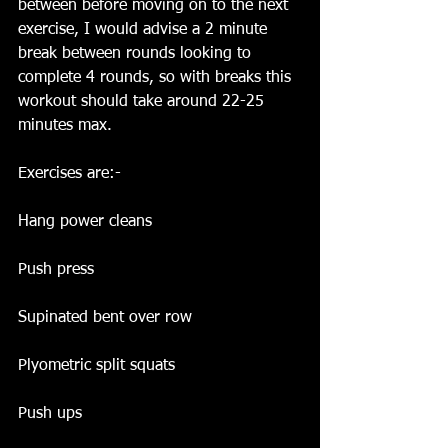
between before moving on to the next 
exercise, I would advise a 2 minute 
break between rounds looking to 
complete 4 rounds, so with breaks this 
workout should take around 22-25 
minutes max.
Exercises are:-
Hang power cleans
Push press
Supinated bent over row
Plyometric split squats
Push ups